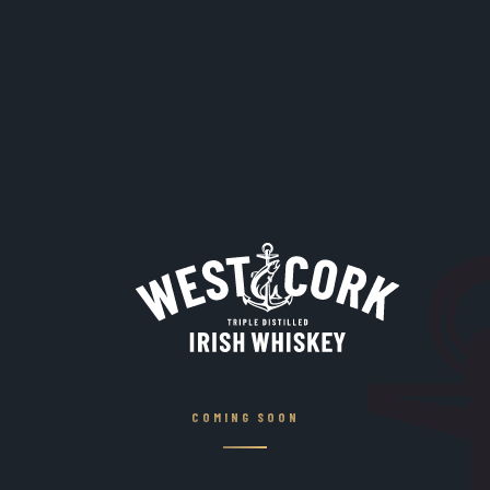
COMING SOON