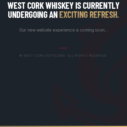
WEST CORK WHISKEY IS CURRENTLY
UNDERGOING AN
EXCITING REFRESH
.
Our new website experience is coming soon…
© WEST CORK DISTILLERS. ALL RIGHTS RESERVED.