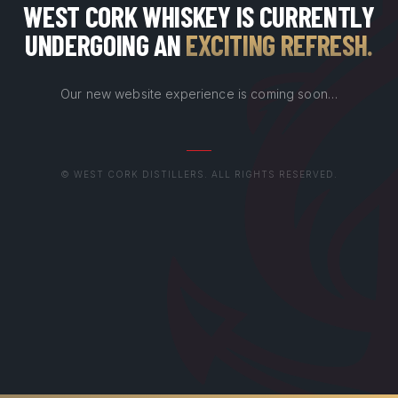
WEST CORK WHISKEY IS CURRENTLY
UNDERGOING AN
EXCITING REFRESH
.
Our new website experience is coming soon…
© WEST CORK DISTILLERS. ALL RIGHTS RESERVED.