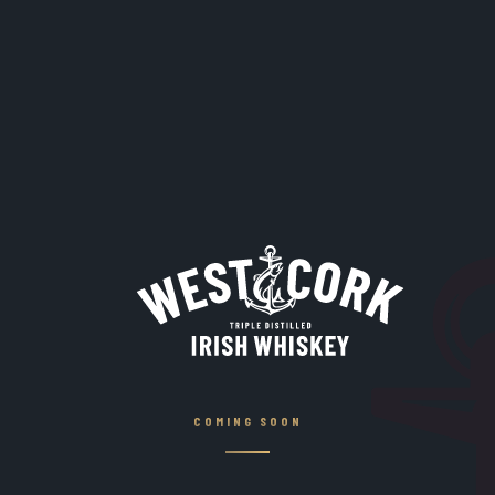
COMING SOON