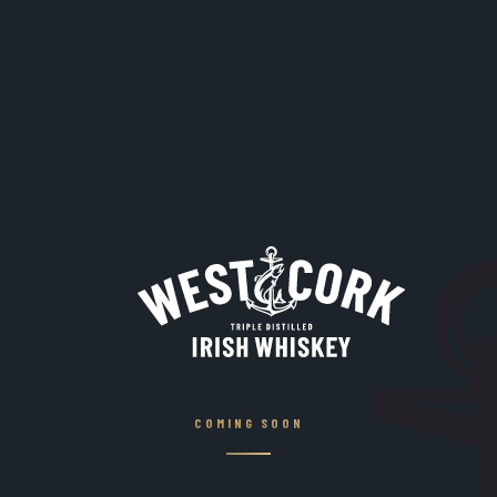
COMING SOON