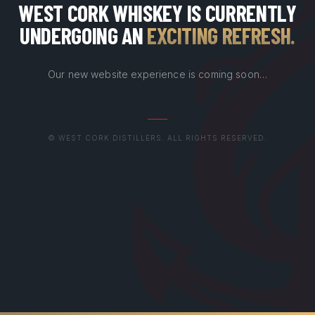
WEST CORK WHISKEY IS CURRENTLY
UNDERGOING AN
EXCITING REFRESH
.
Our new website experience is coming soon…
© WEST CORK DISTILLERS. ALL RIGHTS RESERVED.