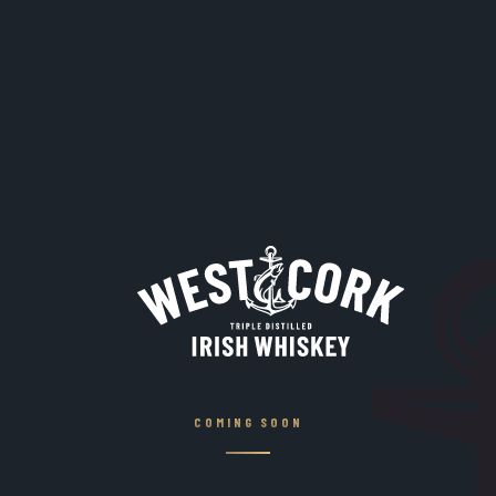
COMING SOON