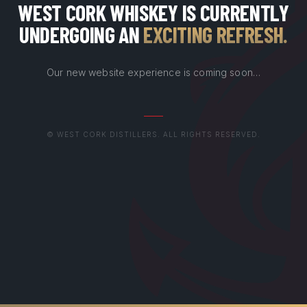
WEST CORK WHISKEY IS CURRENTLY
UNDERGOING AN
EXCITING REFRESH
.
Our new website experience is coming soon…
© WEST CORK DISTILLERS. ALL RIGHTS RESERVED.